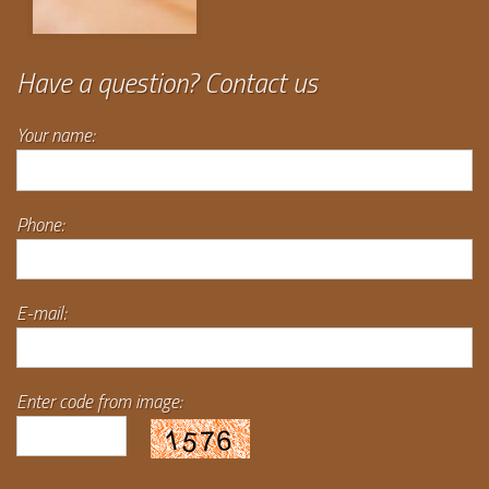
Have a question? Contact us
Your name:
Phone:
E-mail:
Enter code from image: