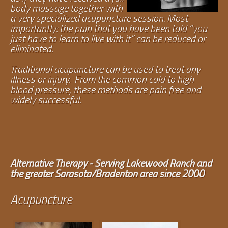
body massage together with
a very specialized acupuncture session. Most
importantly: the pain that you have been told “you
just have to learn to live with it” can be reduced or
eliminated.
Traditional acupuncture can be used to treat any
illness or injury. From the common cold to high
blood pressure, these methods are pain free and
widely successful.
Alternative Therapy - Serving Lakewood Ranch and
the greater Sarasota/Bradenton area since 2000
Acupuncture