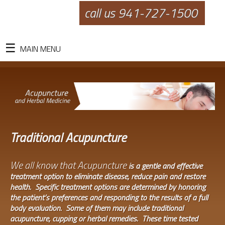
call us 941-727-1500
MAIN MENU
Traditional Acupuncture
We all know that Acupuncture
is a gentle and effective
treatment option to eliminate disease, reduce pain and restore
health. Specific treatment options are determined by honoring
the patient’s preferences and responding to the results of a full
body evaluation. Some of them may include traditional
acupuncture, cupping or herbal remedies. These time tested