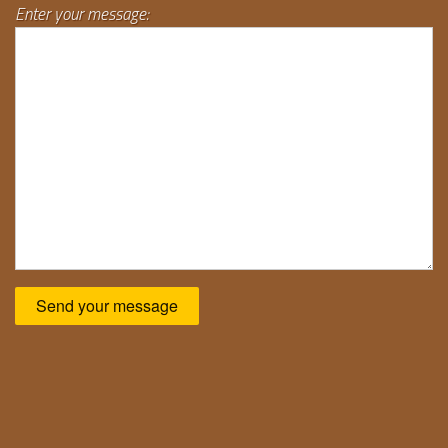
Enter your message: