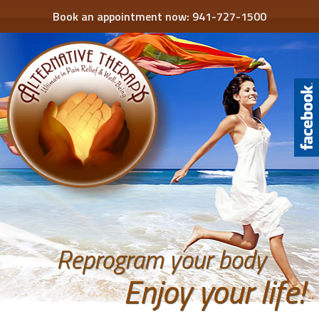
Book an appointment now:
941-727-1500
Reprogram your body
Enjoy your life!