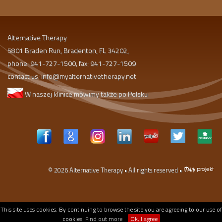
Alternative Therapy
5801 Braden Run, Bradenton, FL 34202,
phone: 941-727-1500, fax: 941-727-1509
contact us:
info@myalternativetherapy.net
W naszej klinice mówimy także po Polsku
© 2026
Alternative Therapy
• All rights reserved •
This site uses cookies. By continuing to browse the site you are agreeing to our use of
cookies.
Find out more
Ok, I agree