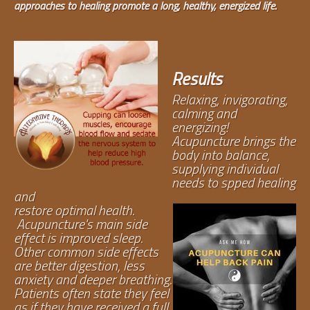
approaches to healing promote a long, healthy, energized life.
Results
Relaxing, invigorating,
calming and
energizing!
Acupuncture brings the
body into balance,
supplying individual
needs to spped healing
and
restore optimal health.
Acupuncture's main side
effect is improved sleep.
Other common side effects
are better digestion, less
anxiety and deeper breathing.
Patients often state they feel
as if they have received a full