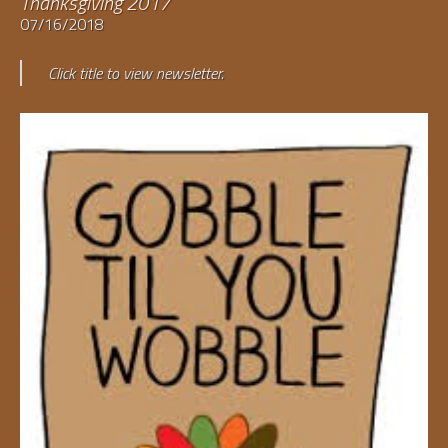
Thanksgiving 2017
07/16/2018
Click title to view newsletter.