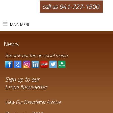
call us 941-727-1500
MAIN MENU
News
Become our fan on social media
Sign up to our
Email Newsletter
View Our Newsletter Archive