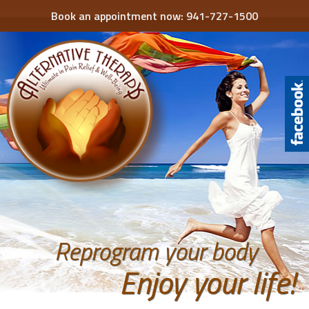
Book an appointment now:
941-727-1500
Reprogram your body
Enjoy your life!