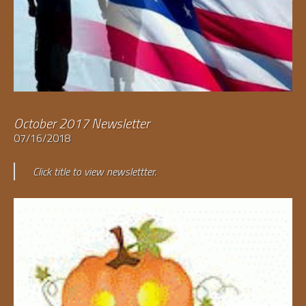
October 2017 Newsletter
07/16/2018
Click title to view newslettter.