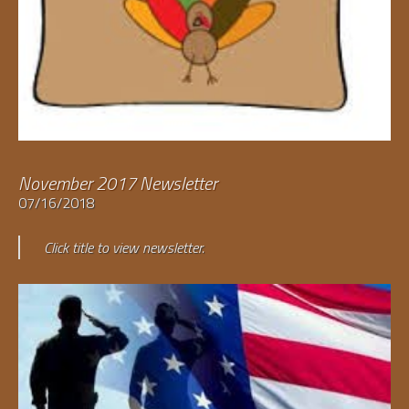
November 2017 Newsletter
07/16/2018
Click title to view newsletter.