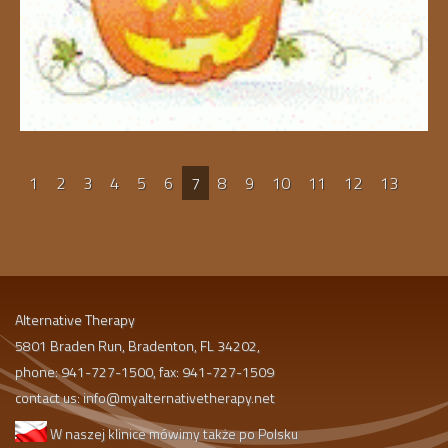
1
2
3
4
5
6
7
8
9
10
11
12
13
Alternative Therapy
5801 Braden Run, Bradenton, FL 34202,
phone: 941-727-1500, fax: 941-727-1509
contact us:
info@myalternativetherapy.net
W naszej klinice mówimy także po Polsku